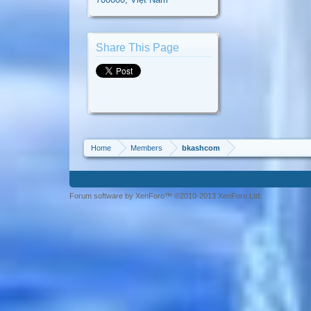
Share This Page
Home
Members
bkashcom
Forum software by XenForo™ ©2010-2013 XenForo Ltd.