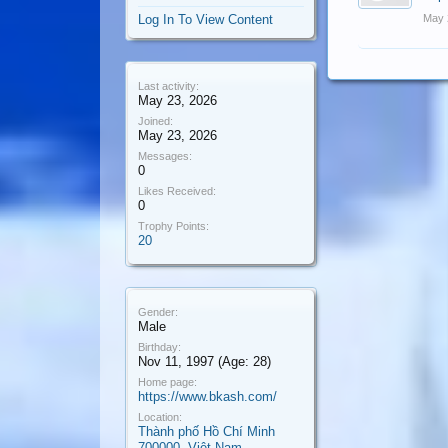
Log In To View Content
May 
Last activity:
May 23, 2026
Joined:
May 23, 2026
Messages:
0
Likes Received:
0
Trophy Points:
20
Gender:
Male
Birthday:
Nov 11, 1997
(Age: 28)
Home page:
https://www.bkash.com/
Location:
Thành phố Hồ Chí Minh
700000, Việt Nam