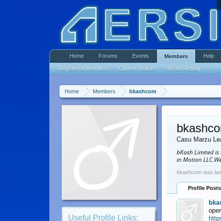
Home
Forums
Events
Help
Members
Registered Members
Current Visitors
Recent Activity
Home
Members
bkashcom
bkashc
Casu Marzu Le
bKash Limited is
in Motion LLC.We
bkashcom was las
Profile Posts
bka
oper
Useful Profile Links:
http