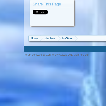
Share This Page
Home
Members
blv88me
Forum software by XenForo™ ©2010-2013 XenForo Ltd.