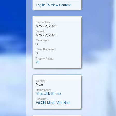
Log In To View Content
Last activity:
May 22, 2026
Joined:
May 22, 2026
Messages:
0
Likes Received:
0
Trophy Points:
20
Gender:
Male
Home page:
https://blv88.me/
Location:
Hồ Chí Minh, Việt Nam