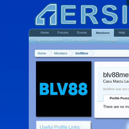
Home
Forums
Events
Help
Members
Registered Members
Current Visitors
Recent Activity
Home
Members
blv88me
blv88me
Casu Marzu Le
blv88me was last 
Profile Posts
There are no me
Useful Profile Links: