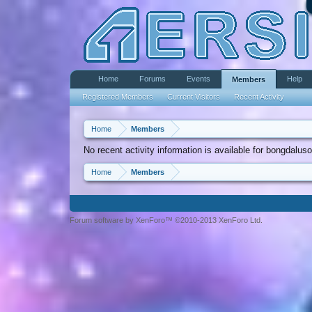
Home
Forums
Events
Help
Members
Registered Members
Current Visitors
Recent Activity
Home
Members
No recent activity information is available for bongdaluso
Home
Members
Forum software by XenForo™ ©2010-2013 XenForo Ltd.