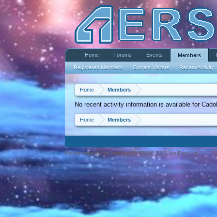
Home
Forums
Events
Members
Registered Members
Current Visitors
Recent Activity
Home
Members
No recent activity information is available for Ca
Home
Members
Forum software by XenForo™ ©2010-2013 XenForo Ltd.