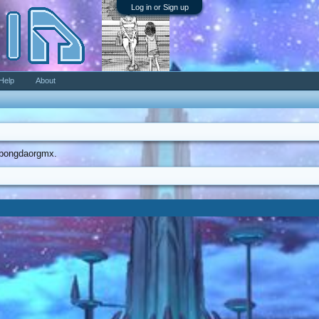
Log in or Sign up
Help
About
dobongdaorgmx.