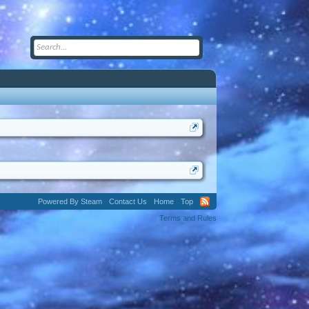
Powered By Steam
Contact Us
Home
Top
Terms and Rules