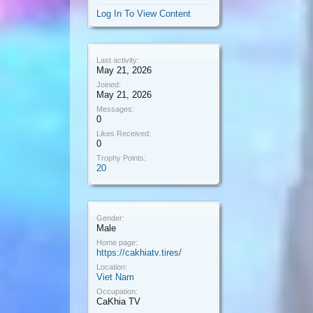
Log In To View Content
Last activity:
May 21, 2026
Joined:
May 21, 2026
Messages:
0
Likes Received:
0
Trophy Points:
20
Gender:
Male
Home page:
https://cakhiatv.tires/
Location:
Viet Nam
Occupation:
CaKhia TV