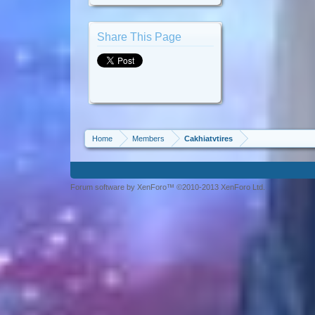
Share This Page
Home
Members
Cakhiatvtires
Forum software by XenForo™ ©2010-2013 XenForo Ltd.