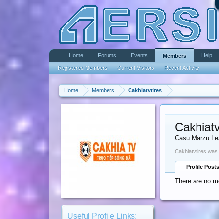
Home
Forums
Events
Help
Members
Registered Members
Current Visitors
Recent Activity
Home
Members
Cakhiatvtires
Cakhiatv
Casu Marzu Le
Cakhiatvtires was 
Profile Posts
There are no me
Useful Profile Links: