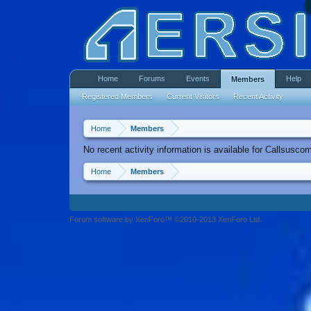
Home
Forums
Events
Help
Members
Registered Members
Current Visitors
Recent Activity
Home
Members
No recent activity information is available for Callsusco
Home
Members
Forum software by XenForo™ ©2010-2013 XenForo Ltd.