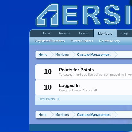
Home
Forums
Events
Help
Members
Registered Members
Current Visitors
Recent Activity
Home
Members
Capture Management.
10
Points for Points
Yo dawg, I herd you like points, so I put points in y
10
Logged In
Congratulations! You exist!
Total Points: 20
Home
Members
Capture Management.