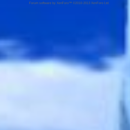
Forum software by XenForo™ ©2010-2013 XenForo Ltd.