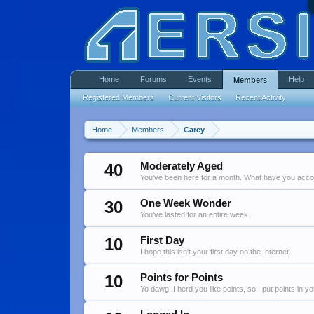
Home
Forums
Events
Help
Members
Registered Members
Current Visitors
Recent Activity
Home
Members
Carey
40
Moderately Aged
You've been here for a month. What have you acc
30
One Week Wonder
You've lasted for an entire week.
10
First Day
I hope this isn't your first day on the Internet.
10
Points for Points
Yo dawg, I herd you like points, so I put points in y