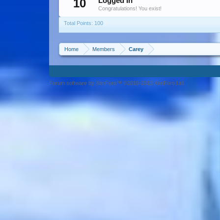
10
Logged In
Congratulations! You exist!
Total Points: 100
Home
Members
Carey
Forum software by XenForo™ ©2010-2013 XenForo Ltd.