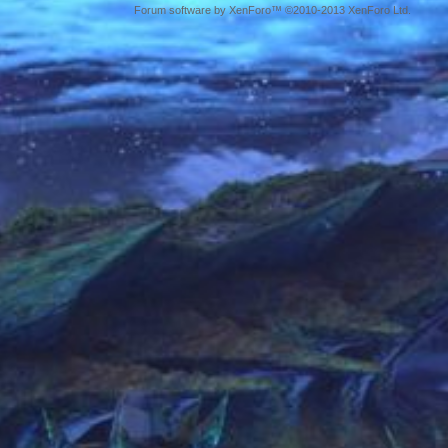
Forum software by XenForo™ ©2010-2013 XenForo Ltd.