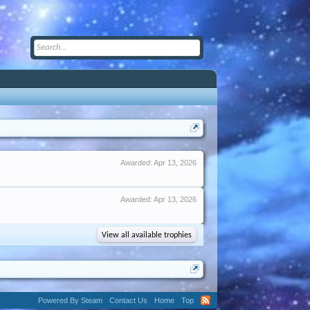
Awarded:
Apr 13, 2026
Awarded:
Apr 13, 2026
View all available trophies
Powered By Steam
Contact Us
Home
Top