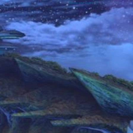
Terms and Rules