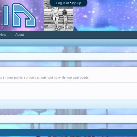
Log in or Sign up
Help
About
nts in your points so you can gain points while you gain points.