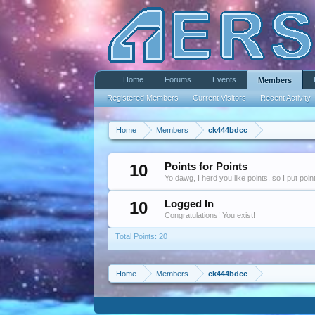
Home
Forums
Events
Members
Registered Members
Current Visitors
Recent Activity
Home
Members
ck444bdcc
10
Points for Points
Yo dawg, I herd you like points, so I put poi
10
Logged In
Congratulations! You exist!
Total Points: 20
Home
Members
ck444bdcc