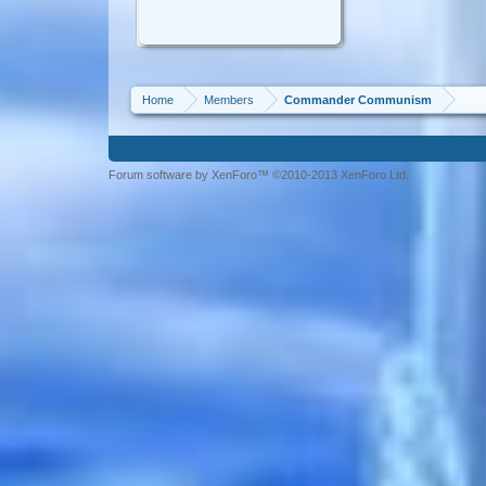
Home
Members
Commander Communism
Forum software by XenForo™ ©2010-2013 XenForo Ltd.