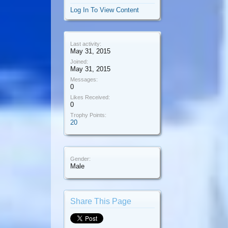
Log In To View Content
Last activity:
May 31, 2015
Joined:
May 31, 2015
Messages:
0
Likes Received:
0
Trophy Points:
20
Gender:
Male
Share This Page