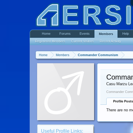
Home
Forums
Events
Help
Members
Registered Members
Current Visitors
Recent Activity
Home
Members
Commander Communism
Comman
Casu Marzu Le
Commander Commu
Profile Posts
There are no 
Useful Profile Links: