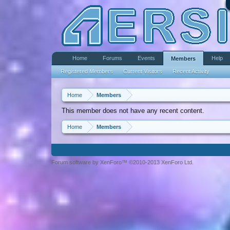
Home
Forums
Events
Help
Members
Registered Members
Current Visitors
Recent Activity
Home
Members
This member does not have any recent content.
Home
Members
Forum software by XenForo™ ©2010-2013 XenForo Ltd.