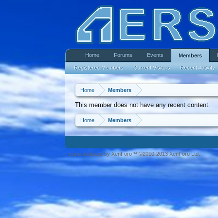
Home
Forums
Events
Members
Registered Members
Current Visitors
Recent Activity
Home
Members
This member does not have any recent content.
Home
Members
Forum software by XenForo™ ©2010-2013 XenForo Ltd.