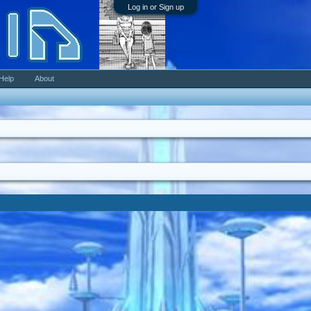
Log in or Sign up
Help
About