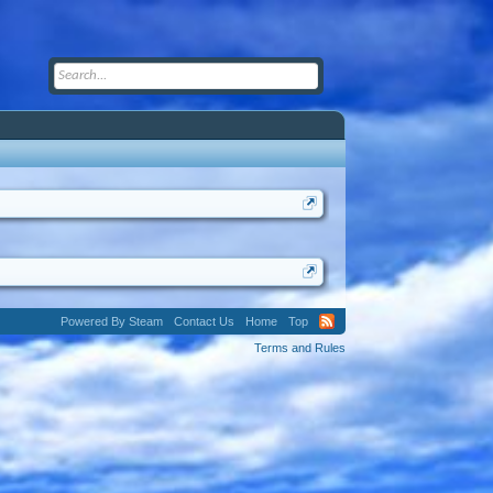
Powered By Steam
Contact Us
Home
Top
Terms and Rules