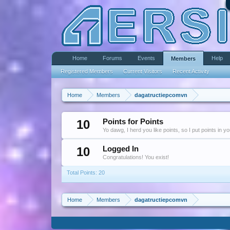
Home
Forums
Events
Help
Members
Registered Members
Current Visitors
Recent Activity
Home
Members
dagatructiepcomvn
10
Points for Points
Yo dawg, I herd you like points, so I put points in y
10
Logged In
Congratulations! You exist!
Total Points: 20
Home
Members
dagatructiepcomvn