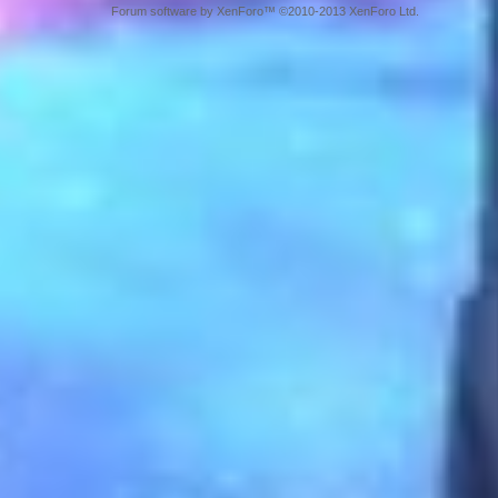
Forum software by XenForo™ ©2010-2013 XenForo Ltd.