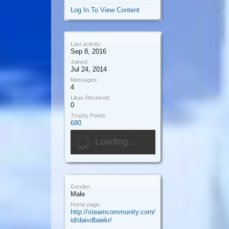
Log In To View Content
Last activity:
Sep 8, 2016
Joined:
Jul 24, 2014
Messages:
4
Likes Received:
0
Trophy Points:
680
Loading...
Gender:
Male
Home page:
http://steamcommunity.com/
id/daivdbaekr/