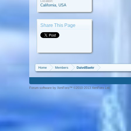
Location:
California, USA
Share This Page
Home
Members
DaivdBaekr
Forum software by XenForo™ ©2010-2013 XenForo Ltd.