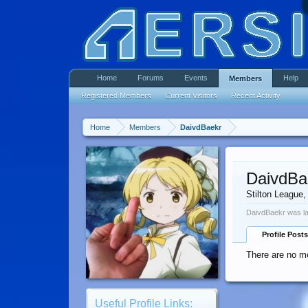
Home
Forums
Events
Help
Members
Registered Members
Current Visitors
Recent Activity
Home
Members
DaivdBaekr
DaivdBa
Stilton League
,
DaivdBaekr was la
Profile Posts
There are no me
Useful Profile Links: