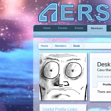
Home
Forums
Events
Members
Registered Members
Current Visitors
Recent Activity
Home
Members
Desk
Desk
Casu Mar
Desk was l
Profil
There are
Useful Profile Links: