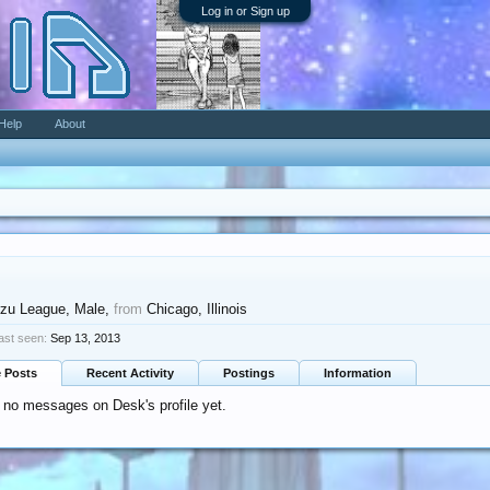
Log in or Sign up
Help
About
zu League
, Male,
from
Chicago, Illinois
ast seen:
Sep 13, 2013
e Posts
Recent Activity
Postings
Information
 no messages on Desk's profile yet.