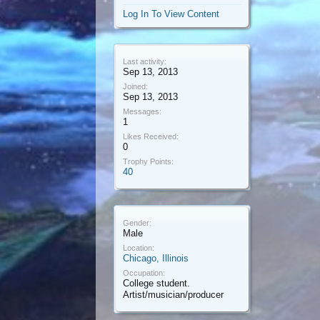
Log In To View Content
Last activity:
Sep 13, 2013
Joined:
Sep 13, 2013
Messages:
1
Likes Received:
0
Trophy Points:
40
Gender:
Male
Location:
Chicago, Illinois
Occupation:
College student.
Artist/musician/producer