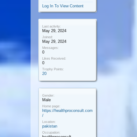
Log In To View Content
Last activity:
May 29, 2024
Joined:
May 29, 2024
Messages:
0
Likes Received:
0
Trophy Points:
20
Gender:
Male
Home page:
https://healthproconsult.com
/
Location:
pakistan
Occupation:
healthproconsult