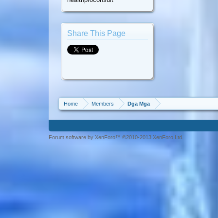
Share This Page
Home
Members
Dga Mga
Forum software by XenForo™ ©2010-2013 XenForo Ltd.