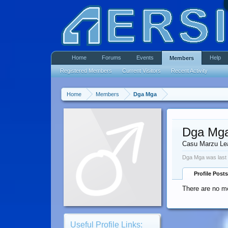
Home
Forums
Events
Help
Members
Registered Members
Current Visitors
Recent Activity
Home
Members
Dga Mga
Dga Mg
Casu Marzu Le
Dga Mga was last
Profile Posts
There are no m
Useful Profile Links: