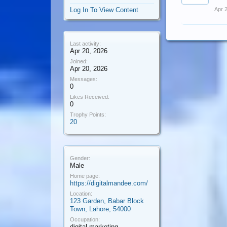
Log In To View Content
Apr 
Last activity:
Apr 20, 2026
Joined:
Apr 20, 2026
Messages:
0
Likes Received:
0
Trophy Points:
20
Gender:
Male
Home page:
https://digitalmandee.com/
Location:
123 Garden, Babar Block
Town, Lahore, 54000
Occupation:
digital marketing