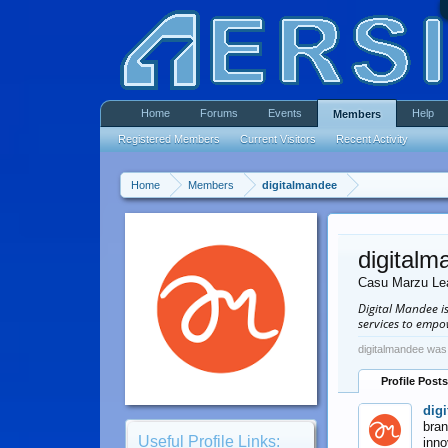
Home
Forums
Events
Help
Members
Registered Members
Current Visitors
Recent Activity
Home
Members
digitalmandee
digitalm
Casu Marzu Le
Digital Mandee i
services to empo
digitalmandee was 
Profile Posts
dig
bran
Useful Profile Links:
inno