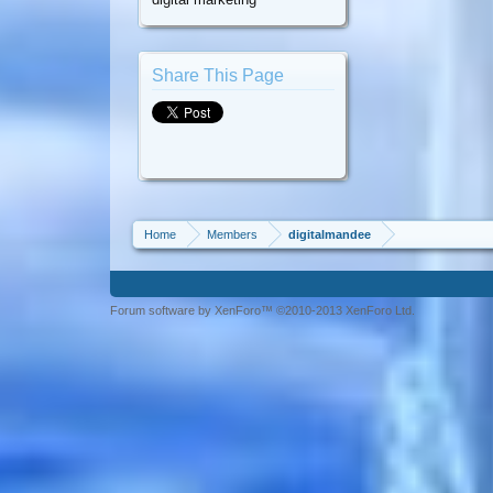
Share This Page
Home
Members
digitalmandee
Forum software by XenForo™ ©2010-2013 XenForo Ltd.