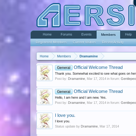
Home
Forums
Events
Help
Members
Registered Members
Current Visitors
Recent Activity
Home
Members
Dramamine
Official Welcome Thread
General
Thank you. Somewhat excited to see what goes on here, 
Post by:
Dramamine
,
Mar 17, 2014
in forum:
Gentlepeo
Official Welcome Thread
General
Hello, I am here and I am new. Yes.
Post by:
Dramamine
,
Mar 17, 2014
in forum:
Gentlepeo
I love you.
I love you.
Status update by
Dramamine
,
Mar 17, 2014