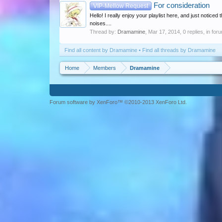
For consideration
VIP-Mellow Request
Hello! I really enjoy your playlist here, and just notice
noises....
Thread by:
Dramamine
,
Mar 17, 2014
, 0 replies, in for
Find all content by Dramamine
Find all threads by Dramamine
Home
Members
Dramamine
Forum software by XenForo™ ©2010-2013 XenForo Ltd.