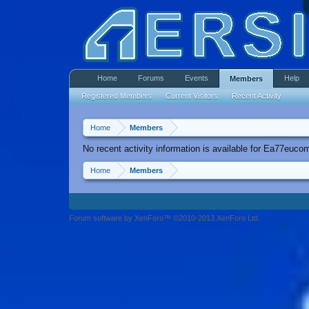
Home
Forums
Events
Help
Members
Registered Members
Current Visitors
Recent Activity
Home
Members
No recent activity information is available for Ea77euco
Home
Members
Forum software by XenForo™ ©2010-2013 XenForo Ltd.