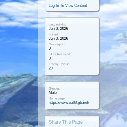
Log In To View Content
Last activity:
Jun 3, 2026
Joined:
Jun 3, 2026
Messages:
0
Likes Received:
0
Trophy Points:
20
Gender:
Male
Home page:
https://www.ea88.gb.net/
Share This Page