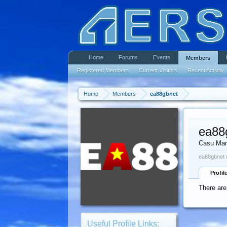
Home
Forums
Events
Members
Registered Members
Current Visitors
Recent Activity
Home
Members
ea88gbnet
ea88
Casu Mar
ea88gbnet 
Profil
There are
Useful Profile Links: