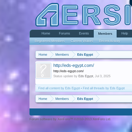
Home
Forums
Events
Help
Members
Registered Members
Current Visitors
Recent Activity
Home
Members
Eds Egypt
http://eds-egypt.com/
http://eds-egypt.com/
Status update by
Eds Egypt
,
Jul 3, 2025
Find all content by Eds Egypt
Find all threads by Eds Egypt
Home
Members
Eds Egypt
Forum software by XenForo™ ©2010-2013 XenForo Ltd.