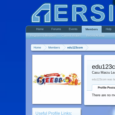
Home
Forums
Events
Help
Members
Registered Members
Current Visitors
Recent Activity
Home
Members
edu123com
edu123
Casu Marzu Le
edu123com was la
Profile Posts
There are no m
Useful Profile Links: