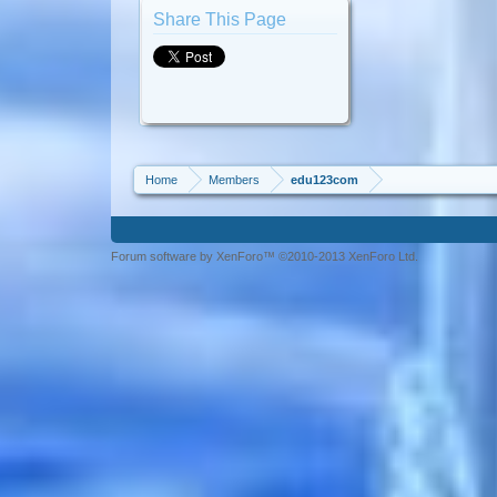
Share This Page
Home
Members
edu123com
Forum software by XenForo™ ©2010-2013 XenForo Ltd.