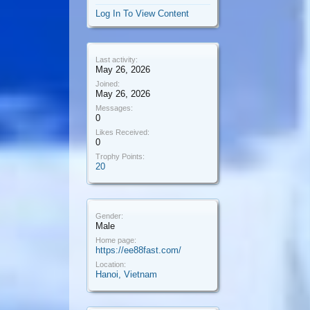
Log In To View Content
Last activity:
May 26, 2026
Joined:
May 26, 2026
Messages:
0
Likes Received:
0
Trophy Points:
20
Gender:
Male
Home page:
https://ee88fast.com/
Location:
Hanoi, Vietnam