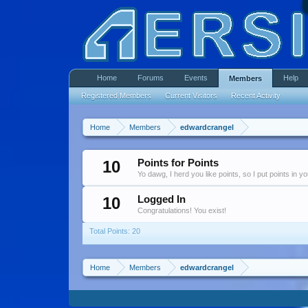
Home
Forums
Events
Help
Members
Registered Members
Current Visitors
Recent Activity
Home
Members
edwardcrangel
10
Points for Points
Yo dawg, I herd you like points, so I put points in y
10
Logged In
Congratulations! You exist!
Total Points: 20
Home
Members
edwardcrangel