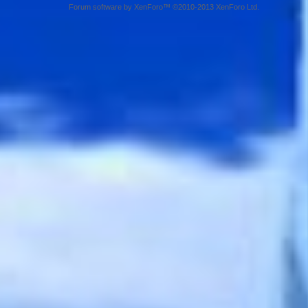
Forum software by XenForo™ ©2010-2013 XenForo Ltd.