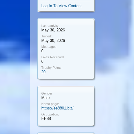
Log In To View Content
Last activity:
May 30, 2026
Joined:
May 30, 2026
Messages:
0
Likes Received:
0
Trophy Points:
20
Gender:
Male
Home page:
https://ee8801.biz/
Occupation:
EE88