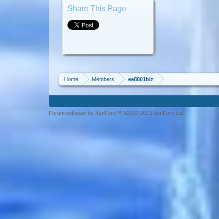
Share This Page
Home
Members
ee8801biz
Forum software by XenForo™ ©2010-2013 XenForo Ltd.