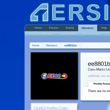
Home
Forums
Events
Help
Members
Registered Members
Current Visitors
Recent Activity
Home
Members
ee8801biz
ee8801b
Casu Marzu Le
ee8801biz was las
Profile Posts
There are no me
Useful Profile Links: