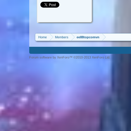
Home
Members
ee88topcomvn
Forum software by XenForo™ ©2010-2013 XenForo Ltd.