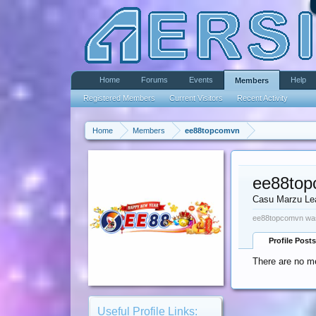
Home
Forums
Events
Help
Members
Registered Members
Current Visitors
Recent Activity
Home
Members
ee88topcomvn
ee88to
Casu Marzu Le
ee88topcomvn was
Profile Posts
There are no m
Useful Profile Links: