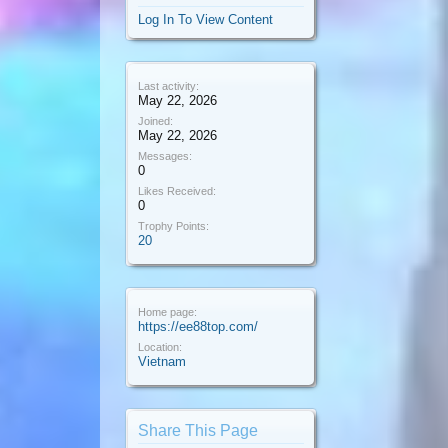
Log In To View Content
Last activity:
May 22, 2026
Joined:
May 22, 2026
Messages:
0
Likes Received:
0
Trophy Points:
20
Home page:
https://ee88top.com/
Location:
Vietnam
Share This Page