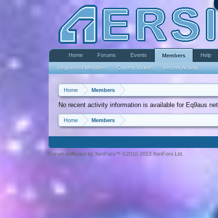
Home
Forums
Events
Help
Members
Registered Members
Current Visitors
Recent Activity
Home
Members
No recent activity information is available for Eq9aus net
Home
Members
Forum software by XenForo™ ©2010-2013 XenForo Ltd.