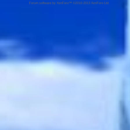
Forum software by XenForo™ ©2010-2013 XenForo Ltd.