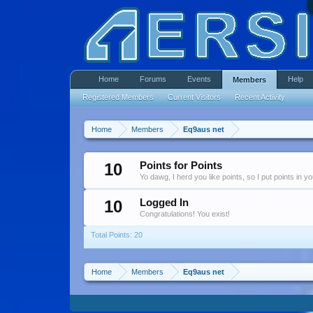
Home
Forums
Events
Help
Members
Registered Members
Current Visitors
Recent Activity
Home
Members
Eq9aus net
10
Points for Points
Yo dawg, I herd you like points, so I put points in y
10
Logged In
Congratulations! You exist!
Total Points: 20
Home
Members
Eq9aus net