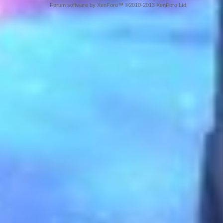
Forum software by XenForo™ ©2010-2013 XenForo Ltd.