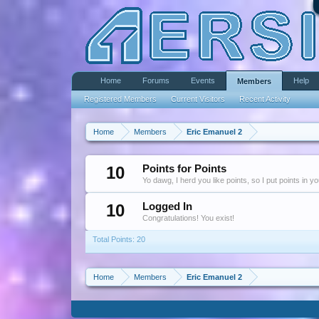
Home
Forums
Events
Help
Members
Registered Members
Current Visitors
Recent Activity
Home
Members
Eric Emanuel 2
10
Points for Points
Yo dawg, I herd you like points, so I put points in y
10
Logged In
Congratulations! You exist!
Total Points: 20
Home
Members
Eric Emanuel 2