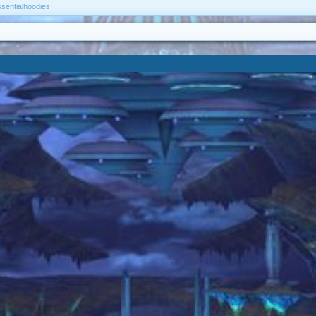
ssentialhoodies