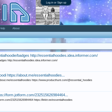
Log in or Sign up
Help
About
ialhoodie/badges http://essentialhoodies.idea.informer.com/
dges http://essentialhoodies.idea.informer.com/
oodi https://about.me/essentialhoodies...
//about.me/essentialhoodies https://www.producthunt.com/@essential_hoodies
tps://form.jotform.com/232515626984464...
tform.com/232515626984464 https://linktr.ee/essentialhoodies