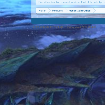
Find all content by essentialhoodies
Find all threads by e
Home
Members
essentialhoodies
Forum software by XenForo™ ©2010-2013 XenForo Ltd.