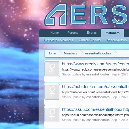
Home
Forums
Events
Members
Registered Members
Current Visitors
Recent Activity
Home
Members
essentialhoodies
https://www.credly.com/users/essent
https://www.credly.com/users/essentialhoodie/ba
Status update by
essentialhoodies
,
Sep 9, 2023
https://hub.docker.com/u/essentialh
https://hub.docker.com/u/essentialhoodi https:
Status update by
essentialhoodies
,
Sep 9, 2023
https://issuu.com/essentialhoodi ht
https://issuu.com/essentialhoodi https://form.jo
Status update by
essentialhoodies
,
Sep 9, 2023