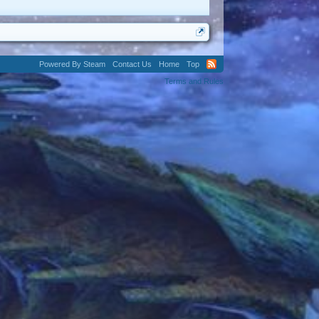
Powered By Steam
Contact Us
Home
Top
Terms and Rules