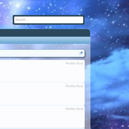
Profile Post
Profile Post
Profile Post