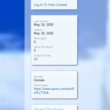
Log In To View Content
Last activity:
May 18, 2026
Joined:
May 18, 2026
Messages:
0
Likes Received:
0
Trophy Points:
20
Gender:
Female
Home page:
https://www.quora.com/profil
e/Ev77link
Share This Page