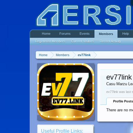
Home
Forums
Events
Help
Members
Registered Members
Current Visitors
Recent Activity
Home
Members
ev77link
ev77link
Casu Marzu Le
ev77link was last 
Profile Posts
There are no me
Useful Profile Links: