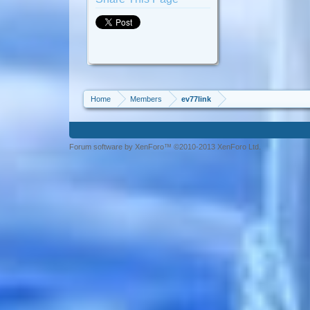
Home
Members
ev77link
Forum software by XenForo™ ©2010-2013 XenForo Ltd.