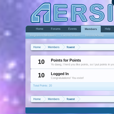
Home
Forums
Events
Help
Members
Registered Members
Current Visitors
Recent Activity
Home
Members
fcaest
10
Points for Points
Yo dawg, I herd you like points, so I put points in y
10
Logged In
Congratulations! You exist!
Total Points: 20
Home
Members
fcaest