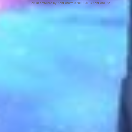
Forum software by XenForo™ ©2010-2013 XenForo Ltd.