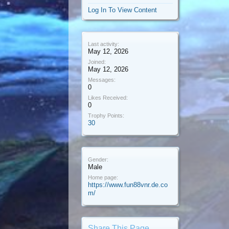
Log In To View Content
Last activity:
May 12, 2026
Joined:
May 12, 2026
Messages:
0
Likes Received:
0
Trophy Points:
30
Gender:
Male
Home page:
https://www.fun88vnr.de.co
m/
Share This Page