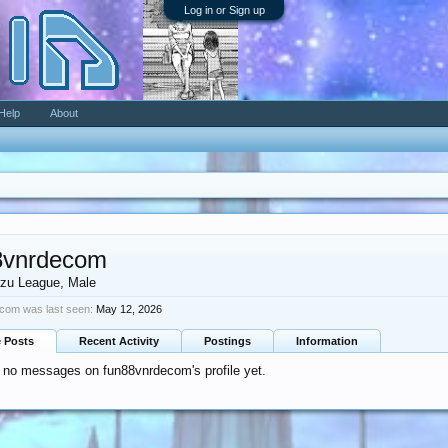
Log in or Sign up
Help
About
8vnrdecom
zu League
, Male
com was last seen:
May 12, 2026
e Posts
Recent Activity
Postings
Information
 no messages on fun88vnrdecom's profile yet.