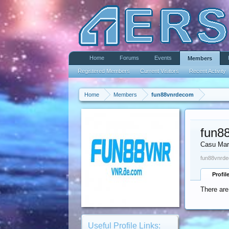
Home
Forums
Events
Members
Registered Members
Current Visitors
Recent Activity
Home
Members
fun88vnrdecom
fun8
Casu Mar
fun88vnrde
Profil
There are
Useful Profile Links: