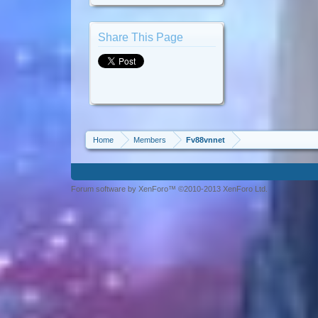
Share This Page
Home
Members
Fv88vnnet
Forum software by XenForo™ ©2010-2013 XenForo Ltd.