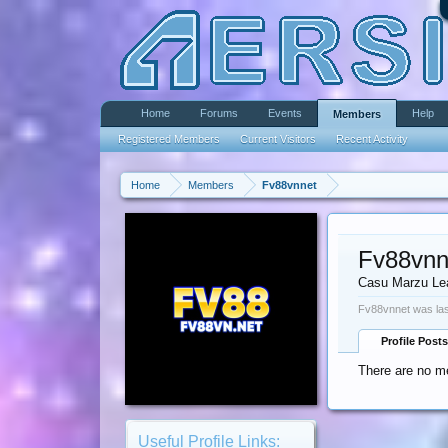
Home
Forums
Events
Help
Members
Registered Members
Current Visitors
Recent Activity
Home
Members
Fv88vnnet
Fv88vnn
Casu Marzu Le
Fv88vnnet was las
Profile Posts
There are no me
Useful Profile Links: