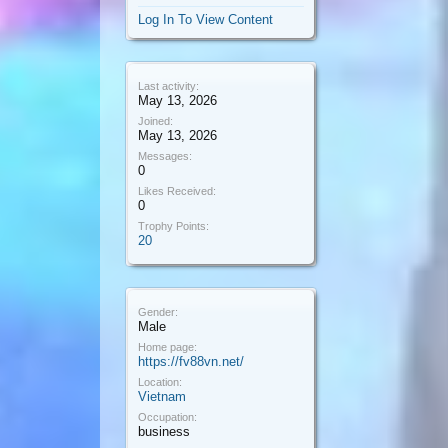
Log In To View Content
Last activity:
May 13, 2026
Joined:
May 13, 2026
Messages:
0
Likes Received:
0
Trophy Points:
20
Gender:
Male
Home page:
https://fv88vn.net/
Location:
Vietnam
Occupation:
business