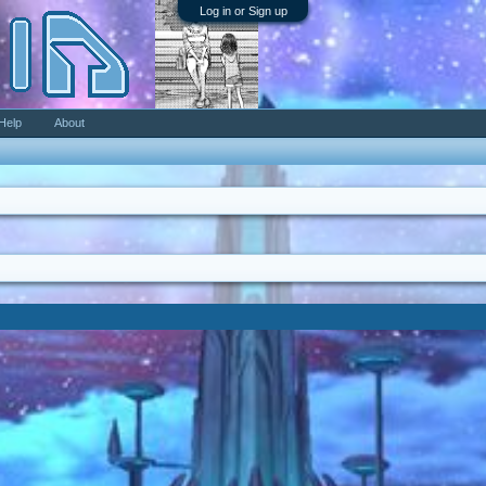
Log in or Sign up
Help
About