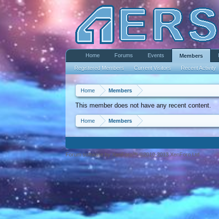
Home
Forums
Events
Members
Registered Members
Current Visitors
Recent Activity
Home
Members
This member does not have any recent content.
Home
Members
Forum software by XenForo™ ©2010-2013 XenForo Ltd.