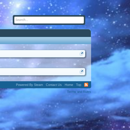
Powered By Steam
Contact Us
Home
Top
Terms and Rules