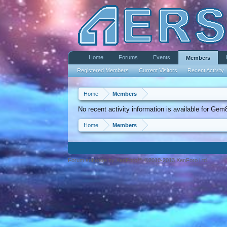
Home
Forums
Events
Members
Registered Members
Current Visitors
Recent Activity
Home
Members
No recent activity information is available for Gem
Home
Members
Forum software by XenForo™ ©2010-2013 XenForo Ltd.