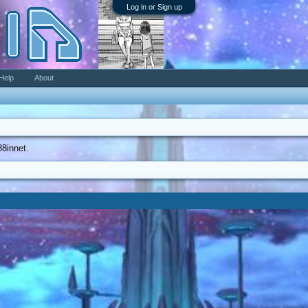
Log in or Sign up
Help
About
88innet.