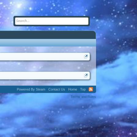
Powered By Steam
Contact Us
Home
Top
Terms and Rules