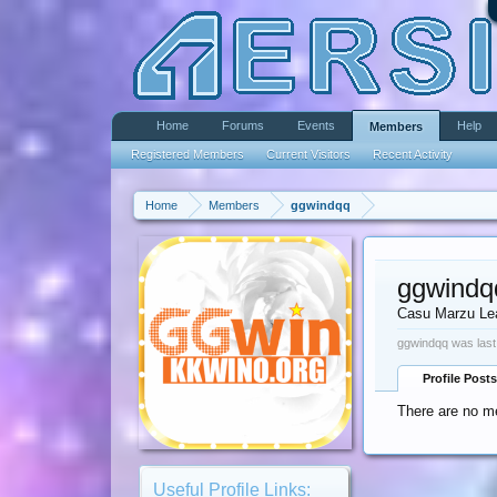
Home
Forums
Events
Help
Members
Registered Members
Current Visitors
Recent Activity
Home
Members
ggwindqq
ggwindq
Casu Marzu Le
ggwindqq was last
Profile Posts
There are no me
Useful Profile Links: