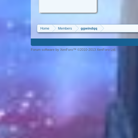
Home
Members
ggwindqq
Forum software by XenForo™ ©2010-2013 XenForo Ltd.