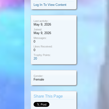
Log In To View Content
Last activity:
May 9, 2026
Joined:
May 9, 2026
Messages:
0
Likes Received:
0
Trophy Points:
20
Gender:
Female
Share This Page