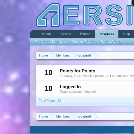
Home
Forums
Events
Help
Members
Registered Members
Current Visitors
Recent Activity
Home
Members
ggwinid
10
Points for Points
Yo dawg, I herd you like points, so I put points in y
10
Logged In
Congratulations! You exist!
Total Points: 20
Home
Members
ggwinid