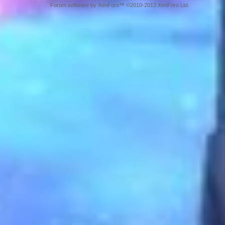
Forum software by XenForo™ ©2010-2013 XenForo Ltd.