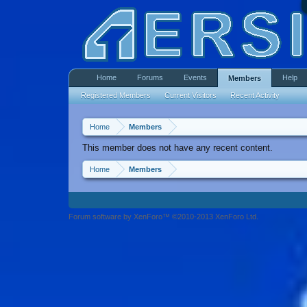
Home
Forums
Events
Help
Members
Registered Members
Current Visitors
Recent Activity
Home
Members
This member does not have any recent content.
Home
Members
Forum software by XenForo™ ©2010-2013 XenForo Ltd.