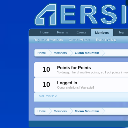
Home
Forums
Events
Help
Members
Registered Members
Current Visitors
Recent Activity
Home
Members
Glenn Mountain
10
Points for Points
Yo dawg, I herd you like points, so I put points in y
10
Logged In
Congratulations! You exist!
Total Points: 20
Home
Members
Glenn Mountain