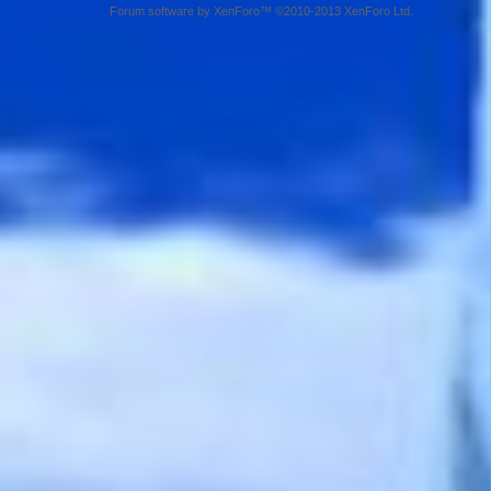
Forum software by XenForo™ ©2010-2013 XenForo Ltd.