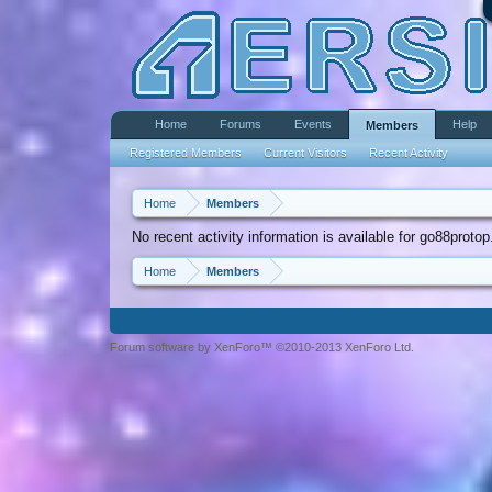
Home
Forums
Events
Help
Members
Registered Members
Current Visitors
Recent Activity
Home
Members
No recent activity information is available for go88protop
Home
Members
Forum software by XenForo™ ©2010-2013 XenForo Ltd.