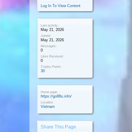
Log In To View Content
Last activity:
May 21, 2026
Joined:
May 21, 2026
Messages:
0
Likes Received:
0
Trophy Points:
30
Home page:
https://go88u.info/
Location:
Vietnam
Share This Page