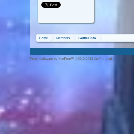
Home
Members
Go88u info
Forum software by XenForo™ ©2010-2013 XenForo Ltd.