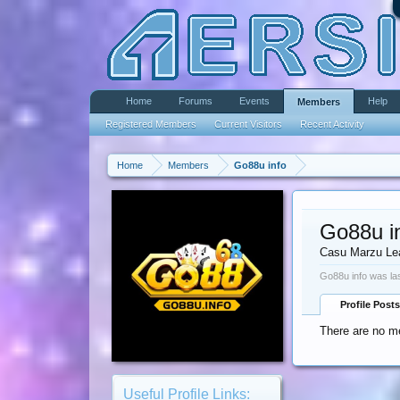
Home
Forums
Events
Help
Members
Registered Members
Current Visitors
Recent Activity
Home
Members
Go88u info
Go88u i
Casu Marzu Le
Go88u info was la
Profile Posts
There are no me
Useful Profile Links: