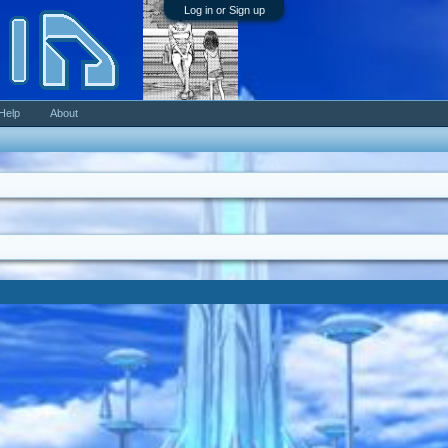
Log in or Sign up
Help
About