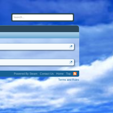
Powered By Steam
Contact Us
Home
Top
Terms and Rules