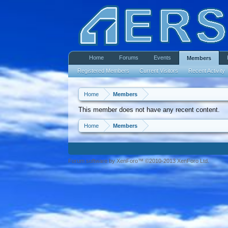
Home
Forums
Events
Members
Registered Members
Current Visitors
Recent Activity
Home
Members
This member does not have any recent content.
Home
Members
Forum software by XenForo™ ©2010-2013 XenForo Ltd.