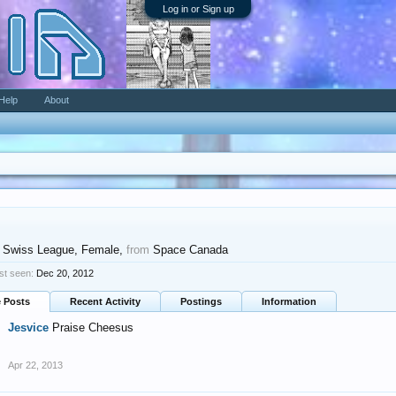
Log in or Sign up
Help
About
 Swiss League
, Female,
from
Space Canada
st seen:
Dec 20, 2012
e Posts
Recent Activity
Postings
Information
Jesvice
Praise Cheesus
Apr 22, 2013