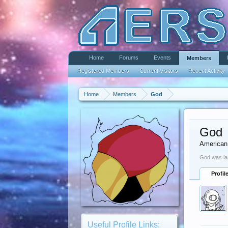
Home
Forums
Events
Members
Registered Members
Current Visitors
Recent Activity
Home
Members
God
God
American
God was la
Profil
Useful Profile Links: