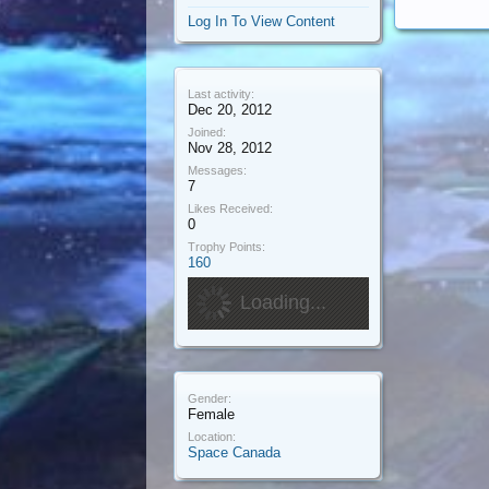
Log In To View Content
Last activity:
Dec 20, 2012
Joined:
Nov 28, 2012
Messages:
7
Likes Received:
0
Trophy Points:
160
Loading...
Gender:
Female
Location:
Space Canada