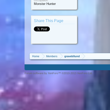
Occupation:
Monster Hunter
Share This Page
Home
Members
graveb0und
Forum software by XenForo™ ©2010-2013 XenForo Ltd.