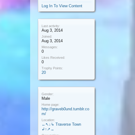
Log In To View Content
Last activity:
Aug 3, 2014
Joined:
Aug 3, 2014
Messages:
0
Likes Received:
0
Trophy Points:
20
Gender:
Male
Home page:
http://graveb0und.tumblr.co
m/
Location:
←↖↓↳ Traverse Town
↲↑↗→