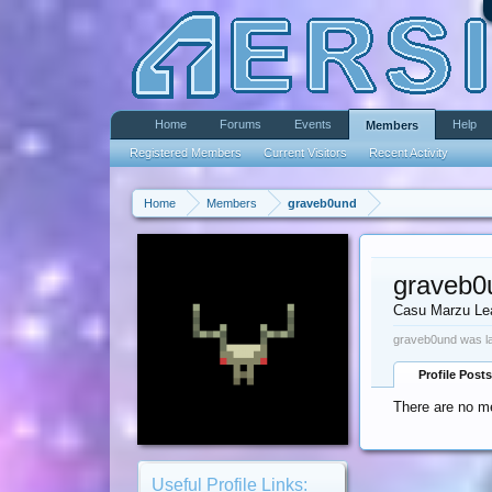
Home
Forums
Events
Help
Members
Registered Members
Current Visitors
Recent Activity
Home
Members
graveb0und
graveb0
Casu Marzu Le
graveb0und was la
Profile Posts
There are no me
Useful Profile Links: