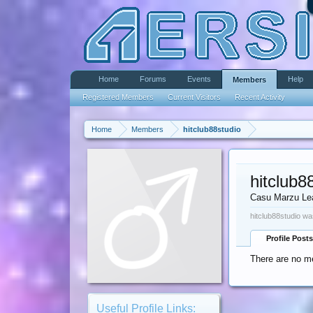
Home
Forums
Events
Help
Members
Registered Members
Current Visitors
Recent Activity
Home
Members
hitclub88studio
hitclub8
Casu Marzu Le
hitclub88studio wa
Profile Posts
There are no me
Useful Profile Links: