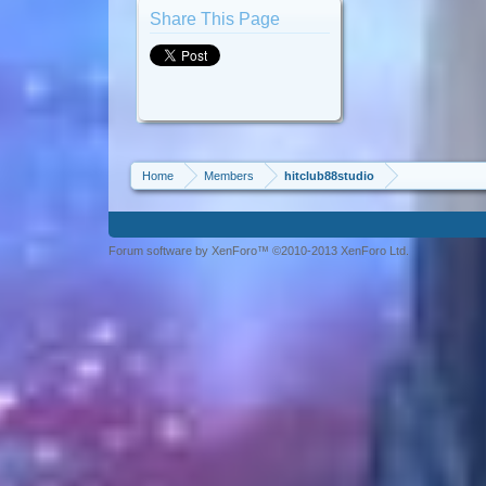
Share This Page
Home
Members
hitclub88studio
Forum software by XenForo™ ©2010-2013 XenForo Ltd.