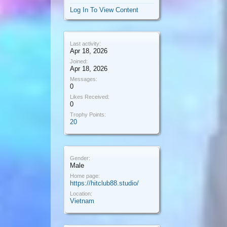
Log In To View Content
Last activity:
Apr 18, 2026
Joined:
Apr 18, 2026
Messages:
0
Likes Received:
0
Trophy Points:
20
Gender:
Male
Home page:
https://hitclub88.studio/
Location:
Vietnam