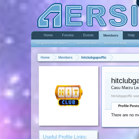
Home
Forums
Events
Help
Members
Registered Members
Current Visitors
Recent Activity
Home
Members
hitclubgapoffic
hitclubg
Casu Marzu Le
hitclubgapoffic was
Profile Posts
There are no me
Useful Profile Links: