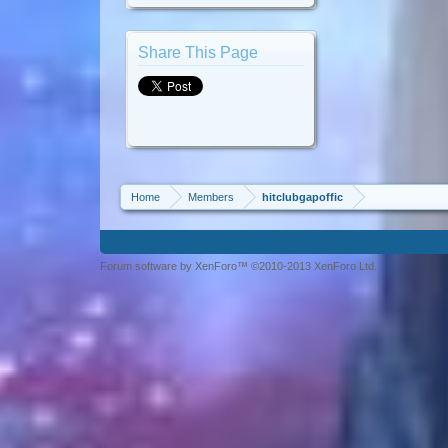
Share This Page
Home
Members
hitclubgapoffic
Forum software by XenForo™ ©2010-2013 XenForo Ltd.