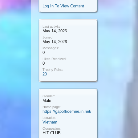
Log In To View Content
Last activity:
May 14, 2026
Joined:
May 14, 2026
Messages:
0
Likes Received:
0
Trophy Points:
20
Gender:
Male
Home page:
https://gapofficemee.in.net/
Location:
Vietnam
Occupation:
HIT CLUB