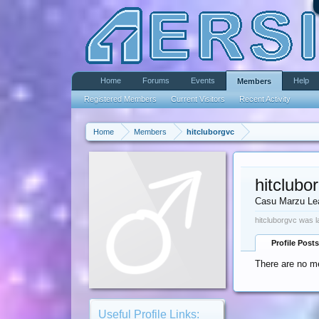
Home
Forums
Events
Help
Members
Registered Members
Current Visitors
Recent Activity
Home
Members
hitcluborgvc
hitclubo
Casu Marzu Le
hitcluborgvc was l
Profile Posts
There are no me
Useful Profile Links: