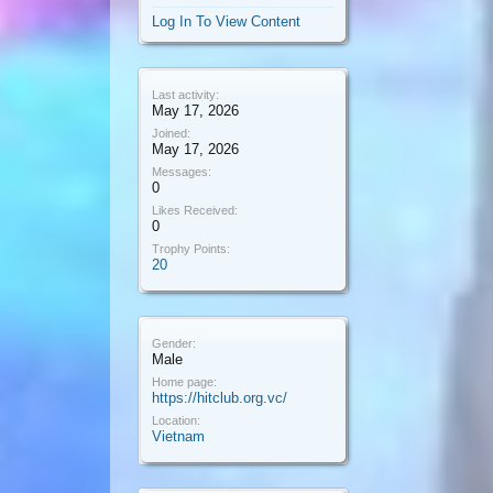
Log In To View Content
Last activity:
May 17, 2026
Joined:
May 17, 2026
Messages:
0
Likes Received:
0
Trophy Points:
20
Gender:
Male
Home page:
https://hitclub.org.vc/
Location:
Vietnam