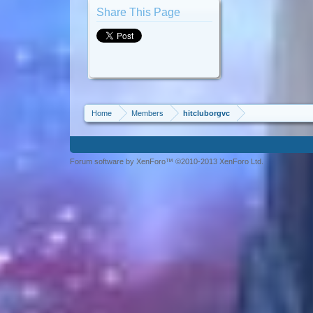
Share This Page
Home
Members
hitcluborgvc
Forum software by XenForo™ ©2010-2013 XenForo Ltd.