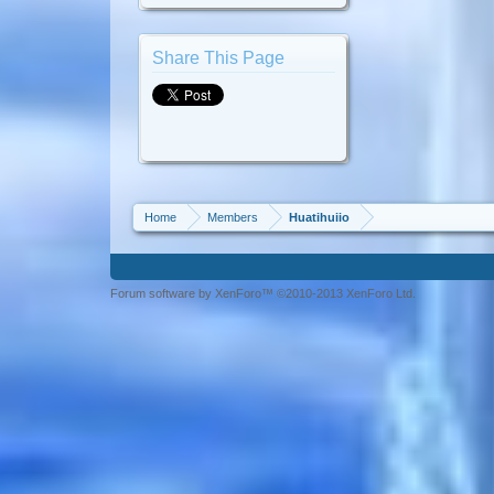
Share This Page
Home
Members
Huatihuiio
Forum software by XenForo™ ©2010-2013 XenForo Ltd.