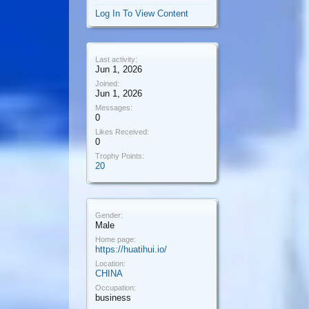
Log In To View Content
Last activity:
Jun 1, 2026
Joined:
Jun 1, 2026
Messages:
0
Likes Received:
0
Trophy Points:
20
Gender:
Male
Home page:
https://huatihui.io/
Location:
CHINA
Occupation:
business