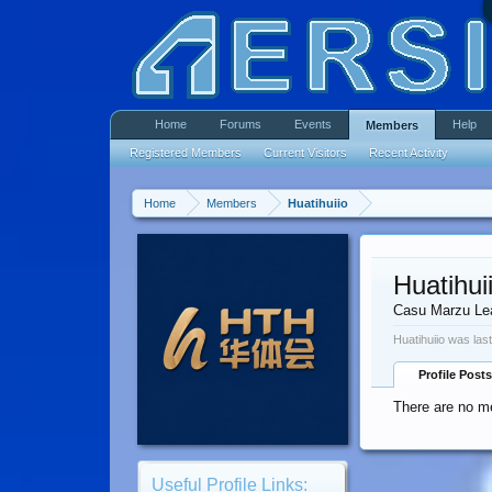
Home
Forums
Events
Help
Members
Registered Members
Current Visitors
Recent Activity
Home
Members
Huatihuiio
Huatihui
Casu Marzu Le
Huatihuiio was las
Profile Posts
There are no me
Useful Profile Links: