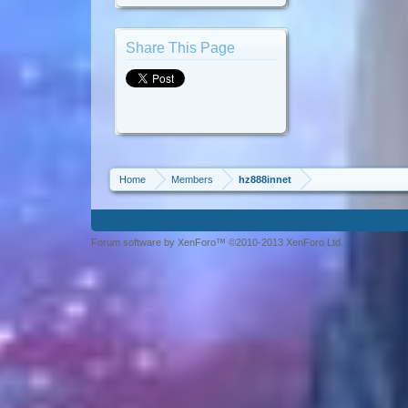
Share This Page
Home
Members
hz888innet
Forum software by XenForo™ ©2010-2013 XenForo Ltd.