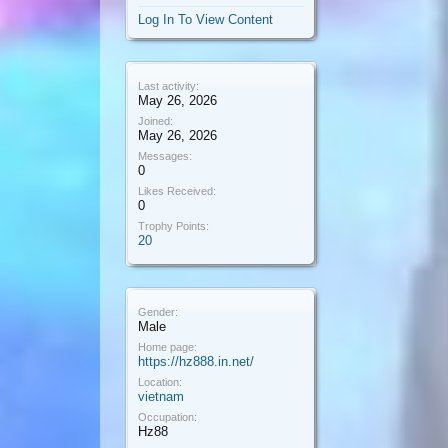
Log In To View Content
Last activity:
May 26, 2026
Joined:
May 26, 2026
Messages:
0
Likes Received:
0
Trophy Points:
20
Gender:
Male
Home page:
https://hz888.in.net/
Location:
vietnam
Occupation:
Hz88