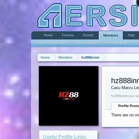
Home
Forums
Events
Help
Members
Registered Members
Current Visitors
Recent Activity
Home
Members
hz888innet
hz888in
Casu Marzu Le
hz888innet was la
Profile Posts
There are no me
Useful Profile Links: