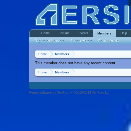
Home
Forums
Events
Help
Members
Registered Members
Current Visitors
Recent Activity
Home
Members
This member does not have any recent content.
Home
Members
Forum software by XenForo™ ©2010-2013 XenForo Ltd.